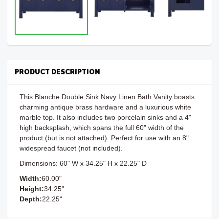
PRODUCT DESCRIPTION
This Blanche Double Sink Navy Linen Bath Vanity boasts
charming antique brass hardware and a luxurious white
marble top. It also includes two porcelain sinks and a 4"
high backsplash, which spans the full 60" width of the
product (but is not attached). Perfect for use with an 8"
widespread faucet (not included).
Dimensions: 60" W x 34.25" H x 22.25" D
Width:
60.00"
Height:
34.25"
Depth:
22.25"