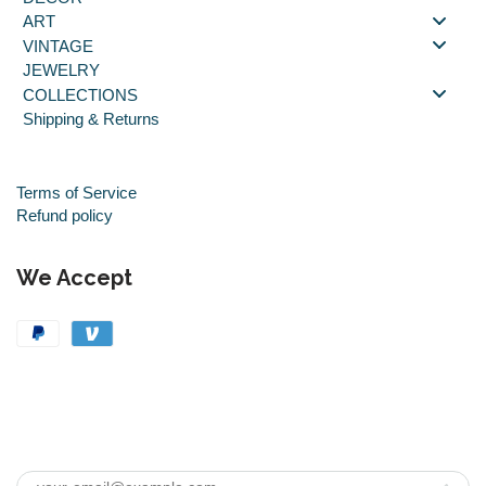
ART
VINTAGE
JEWELRY
COLLECTIONS
Shipping & Returns
Terms of Service
Refund policy
We Accept