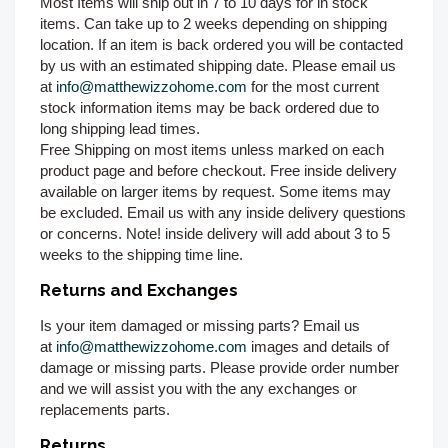
Most Items will ship out in 7 to 10 days for in stock
items. Can take up to 2 weeks depending on shipping
location. If an item is back ordered you will be contacted
by us with an estimated shipping date. Please email us
at
info@matthewizzohome.com
for the most current
stock information items may be back ordered due to
long shipping lead times.
Free Shipping on most items unless marked on each
product page and before checkout. Free inside delivery
available on larger items by request. Some items may
be excluded. Email us with any inside delivery questions
or concerns. Note! inside delivery will add about 3 to 5
weeks to the shipping time line.
Returns and Exchanges
Is your item damaged or missing parts? Email us
at
info@matthewizzohome.com
images and details of
damage or missing parts. Please provide order number
and we will assist you with the any exchanges or
replacements parts.
Returns