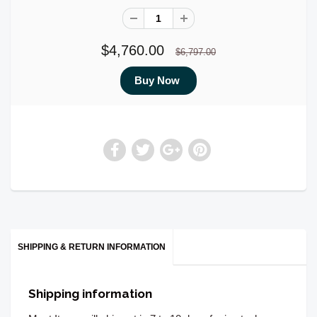
$4,760.00
$6,797.00
SHIPPING & RETURN INFORMATION
Shipping information