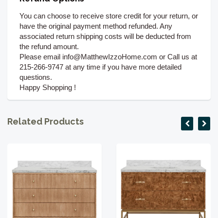
You can choose to receive store credit for your return, or
have the original payment method refunded. Any
associated return shipping costs will be deducted from
the refund amount.
Please email info@MatthewIzzoHome.com or Call us at
215-266-9747 at any time if you have more detailed
questions.
Happy Shopping !
Related Products