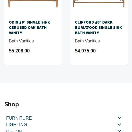
ODIN 48" SINGLE SINK
CLIFFORD 48" DARK
CERUSED OAK BATH
BURLWOOD SINGLE SINK
VANITY
BATH VANITY
Bath Vanities
Bath Vanities
$5,208.00
$4,975.00
Shop
FURNITURE
LIGHTING
DECOR