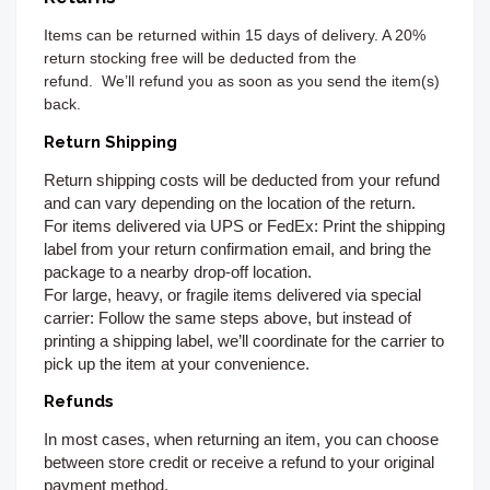
Items can be returned
within 15 days of delivery. A 20%
return stocking free will be deducted from the
refund.
We’ll refund you as soon as you send the item(s)
back.
Return Shipping
Return shipping costs will be deducted from your refund
and can vary depending on the location of the return.
For items delivered via UPS or FedEx:
Print the shipping
label from your return confirmation email, and bring the
package to a nearby drop-off location.
For large, heavy, or fragile items delivered via special
carrier:
Follow the same steps above, but instead of
printing a shipping label, we’ll coordinate for the carrier to
pick up the item at your convenience.
Refunds
In most cases, when returning an item, you can choose
between store credit or receive a refund to your original
payment method.