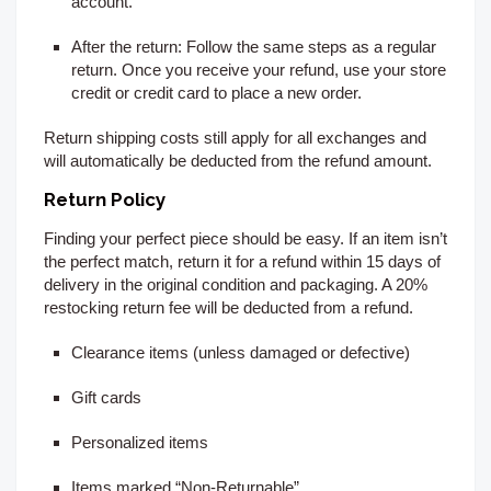
account.
After the return:
Follow the same steps as a regular
return. Once you receive your refund, use your store
credit or credit card to place a new order.
Return shipping costs still apply for all exchanges and
will automatically be deducted from the refund amount.
Return Policy
Finding your perfect piece should be easy. If an item isn’t
the perfect match, return it for a refund within 15
days of
delivery
in the original condition and packaging. A 20%
restocking return fee will be deducted from a refund.
Clearance items (unless damaged or defective)
Gift cards
Personalized items
Items marked “Non-Returnable”