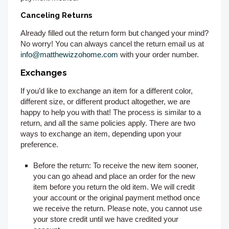
Canceling Returns
Already filled out the return form but changed your mind?
No worry! You can always cancel the return email us at
info@matthewizzohome.com
with your order number.
Exchanges
If you’d like to exchange an item for a different color,
different size, or different product altogether, we are
happy to help you with that! The process is similar to a
return, and all the same policies apply. There are two
ways to exchange an item, depending upon your
preference.
Before the return:
To receive the new item sooner,
you can go ahead and place an order for the new
item before you return the old item. We will credit
your account or the original payment method once
we receive the return. Please note, you cannot use
your store credit until we have credited your