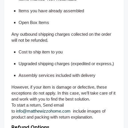
Items you have already assembled
Open Box Items
Any outbound shipping charges collected on the order
will not be refunded.
Cost to ship item to you
Upgraded shipping charges (expedited or express,)
Assembly services included with delivery
However, if your item is damage or defective, these
exceptions do not apply. In this case, we’ll take care of it
and work with you to find the best solution.
To start a return, Send email
to
info@matthewizzohome.com
include images of
product and packing with return explanation.
Refund Options