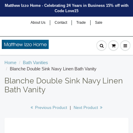
Matthew Izzo Home - Celebrating 24 Years in Business 15% off with
Code Love15
About Us
Contact
Trade
Sale
Home
Bath Vanities
Blanche Double Sink Navy Linen Bath Vanity
Blanche Double Sink Navy Linen
Bath Vanity
Previous Product
|
Next Product