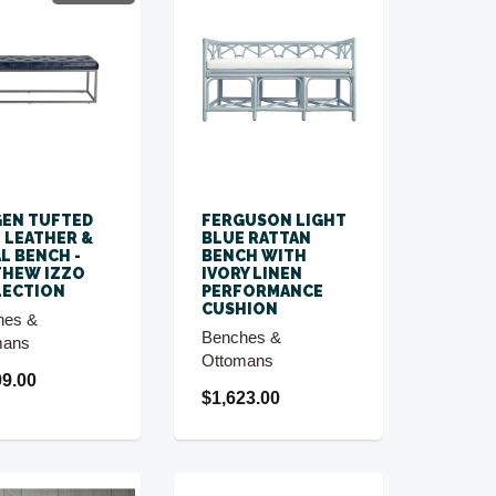
EN TUFTED
FERGUSON LIGHT
 LEATHER &
BLUE RATTAN
L BENCH -
BENCH WITH
THEW IZZO
IVORY LINEN
LECTION
PERFORMANCE
CUSHION
hes &
Benches &
mans
Ottomans
99.00
$1,623.00