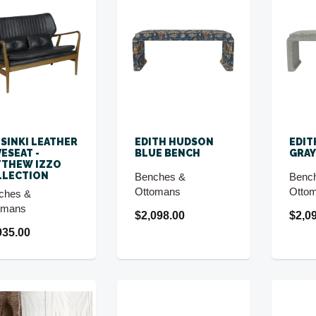
SINKI LEATHER
EDITH HUDSON
EDIT
ESEAT -
BLUE BENCH
GRAY
TTHEW IZZO
LLECTION
Benches &
Benc
Ottomans
Otto
ches &
omans
$2,098.00
$2,0
935.00