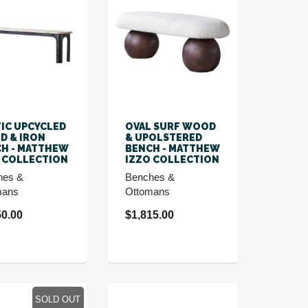
IC UPCYCLED
OVAL SURF WOOD
D & IRON
& UPOLSTERED
H - MATTHEW
BENCH - MATTHEW
 COLLECTION
IZZO COLLECTION
hes &
Benches &
mans
Ottomans
50.00
$1,815.00
SOLD OUT