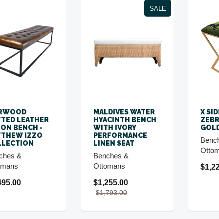
SALE
RWOOD
MALDIVES WATER
X SI
TED LEATHER
HYACINTH BENCH
ZEBR
RON BENCH -
WITH IVORY
GOLD
TTHEW IZZO
PERFORMANCE
Benc
LLECTION
LINEN SEAT
Otto
ches &
Benches &
omans
Ottomans
$1,2
495.00
$1,255.00
$1,793.00