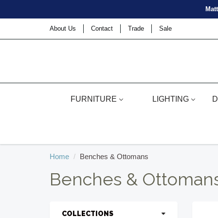
Matt
About Us
Contact
Trade
Sale
FURNITURE
LIGHTING
D
Home
Benches & Ottomans
Benches & Ottoman
COLLECTIONS