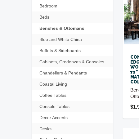
Bedroom
Beds
Benches & Ottomans
Blue and White China
Buffets & Sideboards
CON
Cabinets, Credenzas & Consoles
EDG
WOO
72"
Chandeliers & Pendants
MA
CO
Coastal Living
Ben
Coffee Tables
Ott
Console Tables
$1,
Decor Accents
Desks