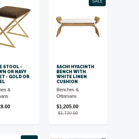
SALE
DE STOOL -
SACHI HYACINTH
N OR NAVY
BENCH WITH
ET - GOLD OR
WHITE LINEN
EL
CUSHION
hes &
Benches &
mans
Ottomans
28.00
$1,205.00
$1,720.00