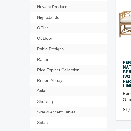
Newest Products
Nightstands
Office
Outdoor
Pablo Designs
Rattan
FE
NAT
Rico Espinet Collection
BEN
IVO
Robert Abbey
PE
LIN
Sale
Ben
Ott
Shelving
$1,
Side & Accent Tables
Sofas