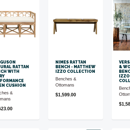
RGUSON
NIMES RATTAN
VERS
URAL RATTAN
BENCH - MATTHEW
& WO
CH WITH
IZZO COLLECTION
BENC
RY
IZZO
Benches &
RFORMANCE
COL
Ottomans
EN CUSHION
Benc
ches &
Otto
$1,599.00
omans
$1,5
623.00