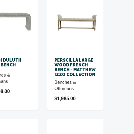
H DULUTH
PERSCILLA LARGE
 BENCH
WOOD FRENCH
BENCH - MATTHEW
IZZO COLLECTION
hes &
mans
Benches &
Ottomans
98.00
$1,985.00