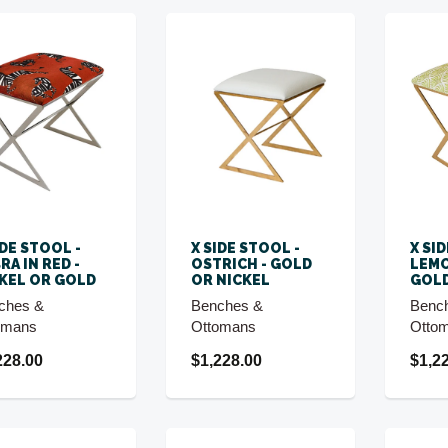
IDE STOOL -
X SIDE STOOL -
X SI
RA IN RED -
OSTRICH - GOLD
LEMO
KEL OR GOLD
OR NICKEL
GOLD
ches &
Benches &
Benc
omans
Ottomans
Otto
228.00
$1,228.00
$1,2