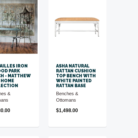
AILLES IRON
ASHA NATURAL
OD PARK
RATTAN CUSHION
H - MATTHEW
TOP BENCH WITH
 HOME
WHITE PAINTED
LECTION
RATTAN BASE
hes &
Benches &
mans
Ottomans
80.00
$1,498.00