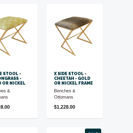
DE STOOL -
X SIDE STOOL -
NGRASS -
CHEETAH - GOLD
 OR NICKEL
OR NICKEL FRAME
hes &
Benches &
mans
Ottomans
28.00
$1,228.00