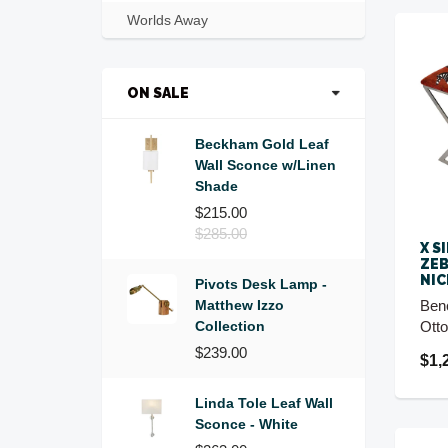
Worlds Away
ON SALE
Beckham Gold Leaf
Wall Sconce w/Linen
Shade
$215.00
$285.00
X S
ZEB
NIC
Pivots Desk Lamp -
Matthew Izzo
Ben
Collection
Ott
$239.00
$1,
Linda Tole Leaf Wall
Sconce - White