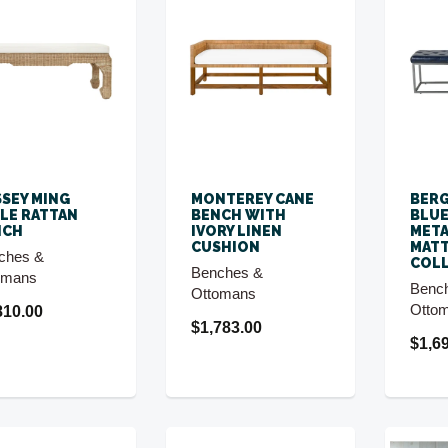
SEY MING
MONTEREY CANE
BERG
LE RATTAN
BENCH WITH
BLUE
NCH
IVORY LINEN
META
CUSHION
MAT
ches &
COL
Benches &
omans
Benc
Ottomans
Otto
810.00
$1,783.00
$1,6