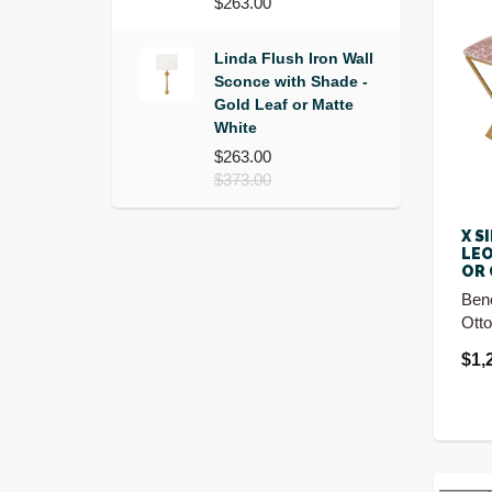
$263.00
Linda Flush Iron Wall
Sconce with Shade -
Gold Leaf or Matte
White
$263.00
$373.00
X S
LEO
OR
Ben
Ott
$1,