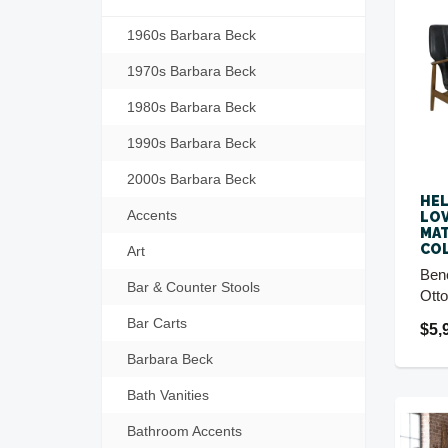
1960s Barbara Beck
1970s Barbara Beck
1980s Barbara Beck
1990s Barbara Beck
2000s Barbara Beck
HEL
Accents
LOV
MA
CO
Art
Ben
Bar & Counter Stools
Ott
Bar Carts
$5,
Barbara Beck
Bath Vanities
Bathroom Accents