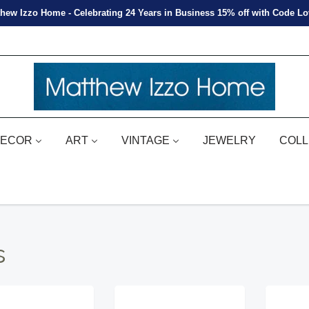
hew Izzo Home - Celebrating 24 Years in Business 15% off with Code L
ECOR
ART
VINTAGE
JEWELRY
COLL
s