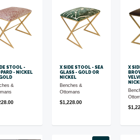
IDE STOOL -
X SIDE STOOL - SEA
X SI
PARD - NICKEL
GLASS - GOLD OR
BROW
 GOLD
NICKEL
VELV
NICK
ches &
Benches &
Benc
omans
Ottomans
Otto
228.00
$1,228.00
$1,2