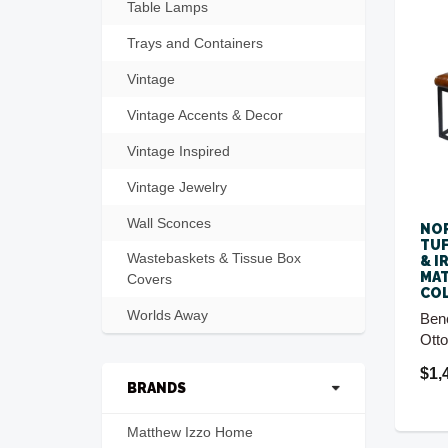
Table Lamps
Trays and Containers
Vintage
Vintage Accents & Decor
Vintage Inspired
Vintage Jewelry
Wall Sconces
NO
TUF
Wastebaskets & Tissue Box
& I
MA
Covers
CO
Worlds Away
Ben
Ott
$1,
BRANDS
Matthew Izzo Home