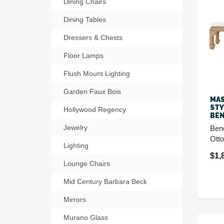
Dining Chairs
Dining Tables
Dressers & Chests
Floor Lamps
Flush Mount Lighting
Garden Faux Bois
MAS
STY
Hollywood Regency
BE
Jewelry
Ben
Ott
Lighting
$1,
Lounge Chairs
Mid Century Barbara Beck
Mirrors
Murano Glass