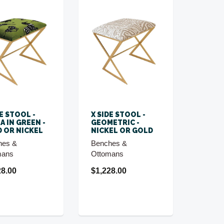
DE STOOL -
X SIDE STOOL -
A IN GREEN -
GEOMETRIC -
 OR NICKEL
NICKEL OR GOLD
hes &
Benches &
mans
Ottomans
28.00
$1,228.00