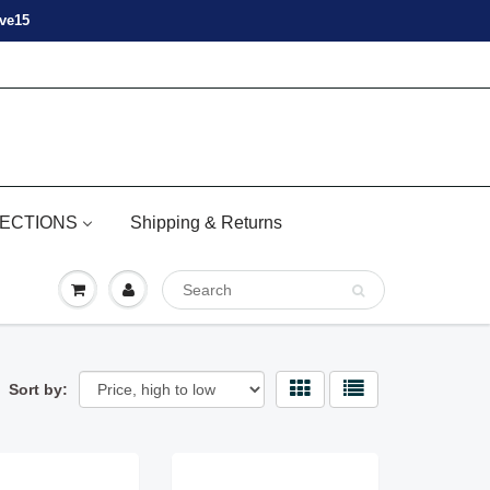
ove15
ECTIONS
Shipping & Returns
Sort by: