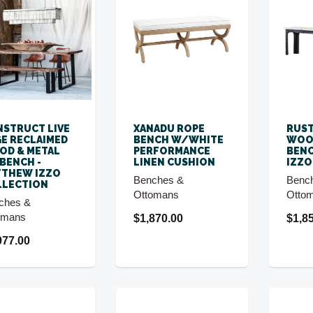
STRUCT LIVE
XANADU ROPE
RUST
E RECLAIMED
BENCH W/WHITE
WOO
D & METAL
PERFORMANCE
BENC
 BENCH -
LINEN CUSHION
IZZO
TTHEW IZZO
Benches &
Benc
LLECTION
Ottomans
Otto
ches &
omans
$1,870.00
$1,8
977.00