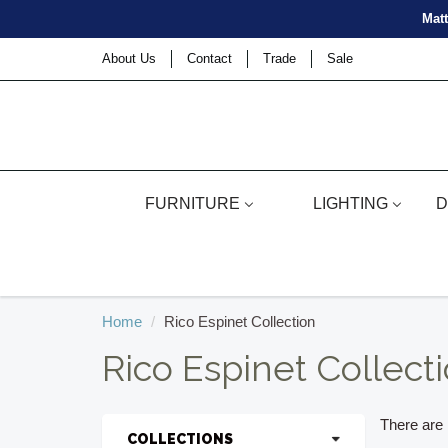
Matt
About Us
Contact
Trade
Sale
FURNITURE
LIGHTING
D
Home
Rico Espinet Collection
Rico Espinet Collect
There are n
COLLECTIONS