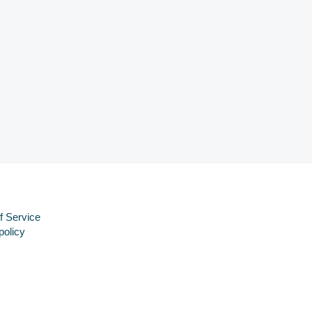
f Service
policy