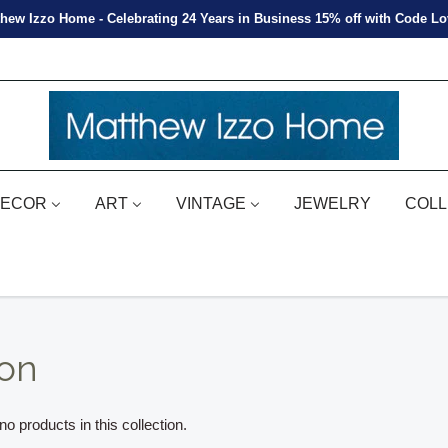
hew Izzo Home - Celebrating 24 Years in Business 15% off with Code L
ECOR
ART
VINTAGE
JEWELRY
COLL
ion
o products in this collection.