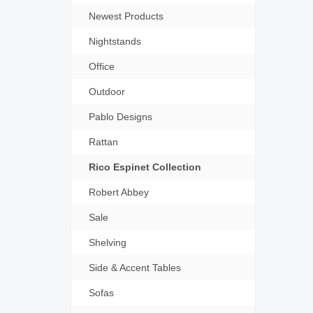
Newest Products
Nightstands
Office
Outdoor
Pablo Designs
Rattan
Rico Espinet Collection
Robert Abbey
Sale
Shelving
Side & Accent Tables
Sofas