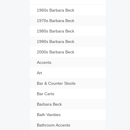
1960s Barbara Beck
1970s Barbara Beck
1980s Barbara Beck
1990s Barbara Beck
2000s Barbara Beck
Accents
Art
Bar & Counter Stools
Bar Carts
Barbara Beck
Bath Vanities
Bathroom Accents