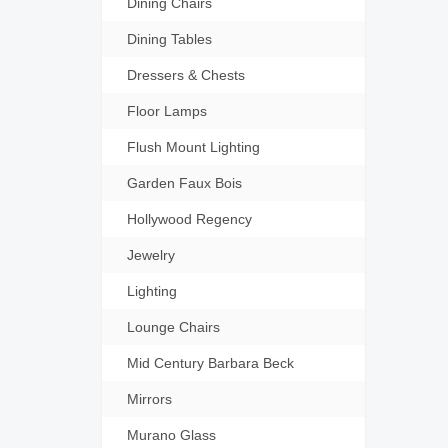
Dining Chairs
Dining Tables
Dressers & Chests
Floor Lamps
Flush Mount Lighting
Garden Faux Bois
Hollywood Regency
Jewelry
Lighting
Lounge Chairs
Mid Century Barbara Beck
Mirrors
Murano Glass