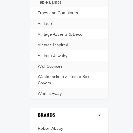
Table Lamps
Trays and Containers
Vintage
Vintage Accents & Decor
Vintage Inspired
Vintage Jewelry
Wall Sconces
Wastebaskets & Tissue Box
Covers
Worlds Away
BRANDS
Robert Abbey