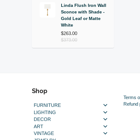
Linda Flush Iron Wall
Sconce with Shade -
Gold Leaf or Matte
White
$263.00
$373.00
Shop
Terms o
Refund 
FURNITURE
LIGHTING
DECOR
ART
VINTAGE