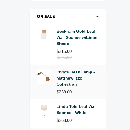
ON SALE
Beckham Gold Leaf
Wall Sconce w/Linen
Shade
$215.00
$285.00
Pivots Desk Lamp -
Matthew Izzo
Collection
$239.00
Linda Tole Leaf Wall
Sconce - White
$263.00