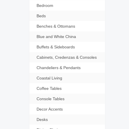
Bedroom
Beds
Benches & Ottomans
Blue and White China
Buffets & Sideboards
Cabinets, Credenzas & Consoles
Chandeliers & Pendants
Coastal Living
Coffee Tables
Console Tables
Decor Accents
Desks