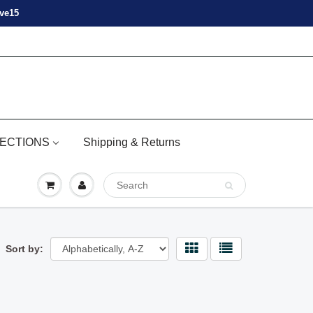
ove15
ECTIONS
Shipping & Returns
Sort by: