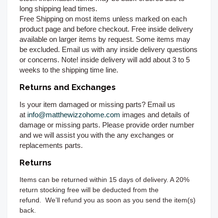
long shipping lead times.
Free Shipping on most items unless marked on each
product page and before checkout. Free inside delivery
available on larger items by request. Some items may
be excluded. Email us with any inside delivery questions
or concerns. Note! inside delivery will add about 3 to 5
weeks to the shipping time line.
Returns and Exchanges
Is your item damaged or missing parts? Email us
at
info@matthewizzohome.com
images and details of
damage or missing parts. Please provide order number
and we will assist you with the any exchanges or
replacements parts.
Returns
Items can be returned
within 15 days of delivery. A 20%
return stocking free will be deducted from the
refund.
We’ll refund you as soon as you send the item(s)
back.