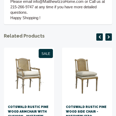
Please email info@MatthewIzzoHome.com or Call us at
215-266-9747 at any time if you have more detailed
questions.
Happy Shopping !
Related Products
SALE
COTSWALD RUSTIC PINE
COTSWALD RUSTIC PINE
WOOD ARMCHAIR WITH
WOOD SIDE CHAIR -