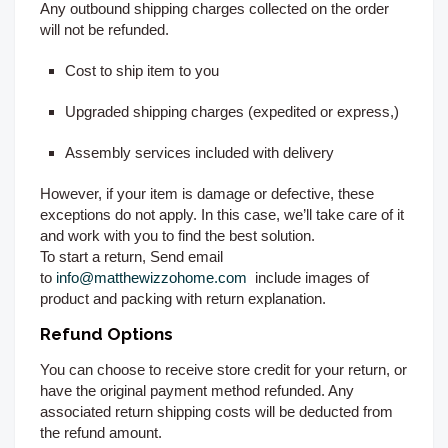
Any outbound shipping charges collected on the order
will not be refunded.
Cost to ship item to you
Upgraded shipping charges (expedited or express,)
Assembly services included with delivery
However, if your item is damage or defective, these
exceptions do not apply. In this case, we’ll take care of it
and work with you to find the best solution.
To start a return, Send email
to
info@matthewizzohome.com
include images of
product and packing with return explanation.
Refund Options
You can choose to receive store credit for your return, or
have the original payment method refunded. Any
associated return shipping costs will be deducted from
the refund amount.