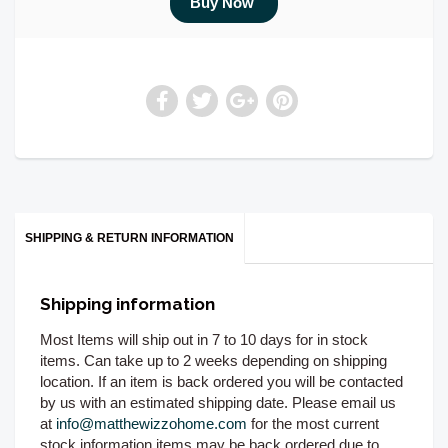
SHIPPING & RETURN INFORMATION
Shipping information
Most Items will ship out in 7 to 10 days for in stock
items. Can take up to 2 weeks depending on shipping
location. If an item is back ordered you will be contacted
by us with an estimated shipping date. Please email us
at
info@matthewizzohome.com
for the most current
stock information items may be back ordered due to