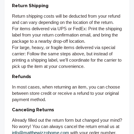
Return Shipping
Return shipping costs will be deducted from your refund
and can vary depending on the location of the return.
For items delivered via UPS or FedEx:
Print the shipping
label from your return confirmation email, and bring the
package to a nearby drop-off location.
For large, heavy, or fragile items delivered via special
carrier:
Follow the same steps above, but instead of
printing a shipping label, we’ll coordinate for the carrier to
pick up the item at your convenience.
Refunds
In most cases, when returning an item, you can choose
between store credit or receive a refund to your original
payment method.
Canceling Returns
Already filled out the return form but changed your mind?
No worry! You can always cancel the return email us at
info@matthewizzohome.com
with your order number.