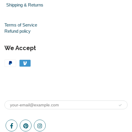
Shipping & Returns
Terms of Service
Refund policy
We Accept