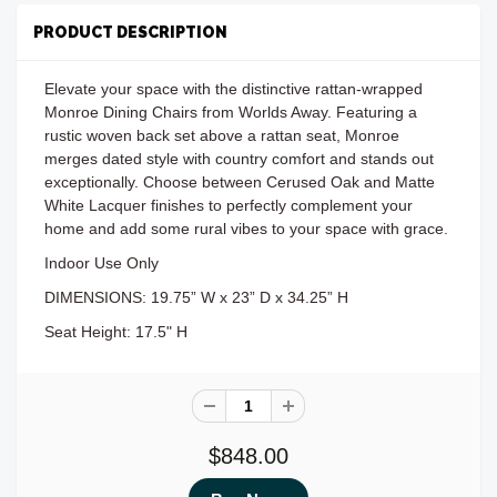
PRODUCT DESCRIPTION
Elevate your space with the distinctive rattan-wrapped
Monroe Dining Chairs from Worlds Away. Featuring a
rustic woven back set above a rattan seat, Monroe
merges dated style with country comfort and stands out
exceptionally. Choose between Cerused Oak and Matte
White Lacquer finishes to perfectly complement your
home and add some rural vibes to your space with grace.
Indoor Use Only
DIMENSIONS: 19.75” W x 23” D x 34.25” H
Seat Height: 17.5" H
$848.00