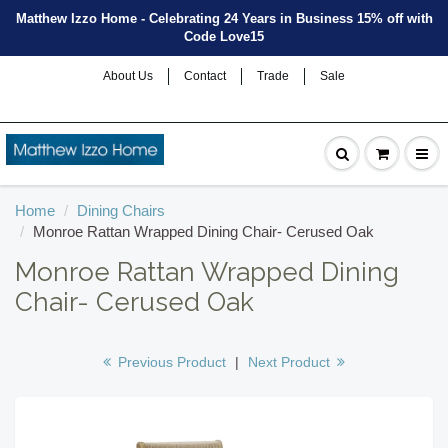
Matthew Izzo Home - Celebrating 24 Years in Business 15% off with
Code Love15
About Us
Contact
Trade
Sale
Home
Dining Chairs
Monroe Rattan Wrapped Dining Chair- Cerused Oak
Monroe Rattan Wrapped Dining
Chair- Cerused Oak
Previous Product
|
Next Product