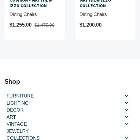
CUSHION - MATTHEW
MATTHEW IZZO
IZZO COLLECTION
COLLECTION
Dining Chairs
Dining Chairs
$1,255.00
$1,200.00
$1,475.00
Shop
FURNITURE
LIGHTING
DECOR
ART
VINTAGE
JEWELRY
COLLECTIONS