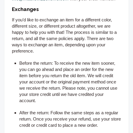
Exchanges
If you’d like to exchange an item for a different color,
different size, or different product altogether, we are
happy to help you with that! The process is similar to a
return, and all the same policies apply. There are two
ways to exchange an item, depending upon your
preference.
Before the return:
To receive the new item sooner,
you can go ahead and place an order for the new
item before you return the old item. We will credit
your account or the original payment method once
we receive the return. Please note, you cannot use
your store credit until we have credited your
account.
After the return:
Follow the same steps as a regular
return. Once you receive your refund, use your store
credit or credit card to place a new order.