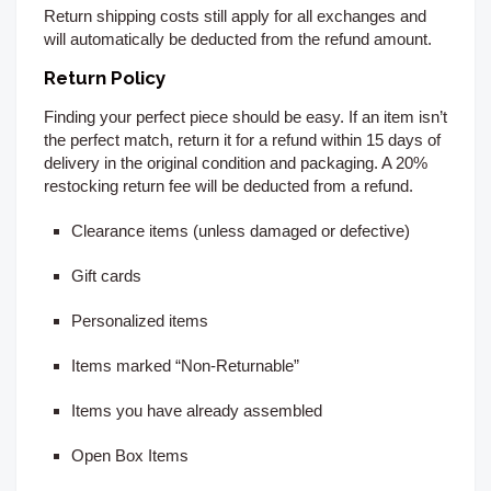
Return shipping costs still apply for all exchanges and
will automatically be deducted from the refund amount.
Return Policy
Finding your perfect piece should be easy. If an item isn’t
the perfect match, return it for a refund within 15
days of
delivery
in the original condition and packaging. A 20%
restocking return fee will be deducted from a refund.
Clearance items (unless damaged or defective)
Gift cards
Personalized items
Items marked “Non-Returnable”
Items you have already assembled
Open Box Items