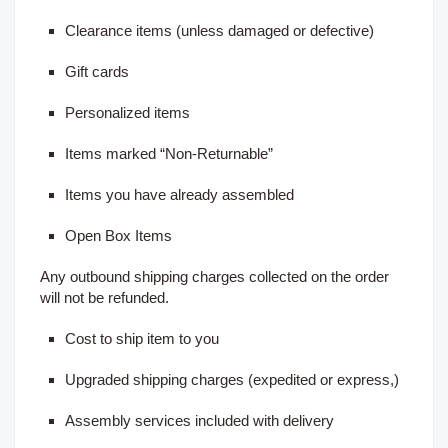
Clearance items (unless damaged or defective)
Gift cards
Personalized items
Items marked “Non-Returnable”
Items you have already assembled
Open Box Items
Any outbound shipping charges collected on the order
will not be refunded.
Cost to ship item to you
Upgraded shipping charges (expedited or express,)
Assembly services included with delivery