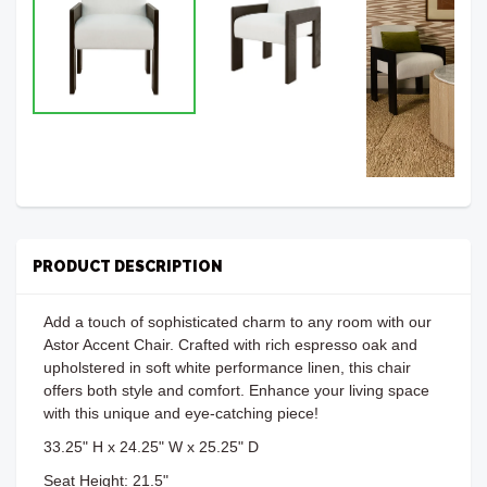
PRODUCT DESCRIPTION
Add a touch of sophisticated charm to any room with our
Astor Accent Chair. Crafted with rich espresso oak and
upholstered in soft white performance linen, this chair
offers both style and comfort. Enhance your living space
with this unique and eye-catching piece!
33.25" H x 24.25" W x 25.25" D
Seat Height: 21.5"