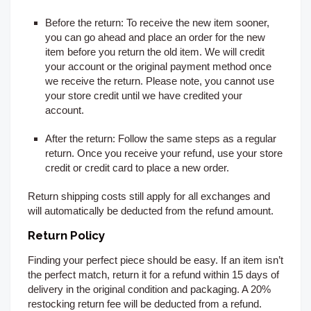
Before the return:
To receive the new item sooner,
you can go ahead and place an order for the new
item before you return the old item. We will credit
your account or the original payment method once
we receive the return. Please note, you cannot use
your store credit until we have credited your
account.
After the return:
Follow the same steps as a regular
return. Once you receive your refund, use your store
credit or credit card to place a new order.
Return shipping costs still apply for all exchanges and
will automatically be deducted from the refund amount.
Return Policy
Finding your perfect piece should be easy. If an item isn’t
the perfect match, return it for a refund within 15
days of
delivery
in the original condition and packaging. A 20%
restocking return fee will be deducted from a refund.