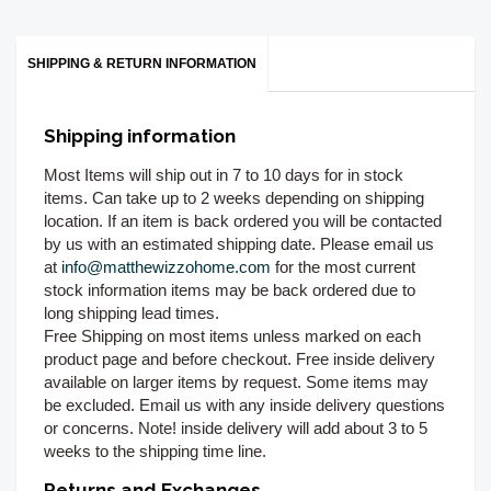
SHIPPING & RETURN INFORMATION
Shipping information
Most Items will ship out in 7 to 10 days for in stock
items. Can take up to 2 weeks depending on shipping
location. If an item is back ordered you will be contacted
by us with an estimated shipping date. Please email us
at
info@matthewizzohome.com
for the most current
stock information items may be back ordered due to
long shipping lead times.
Free Shipping on most items unless marked on each
product page and before checkout. Free inside delivery
available on larger items by request. Some items may
be excluded. Email us with any inside delivery questions
or concerns. Note! inside delivery will add about 3 to 5
weeks to the shipping time line.
Returns and Exchanges