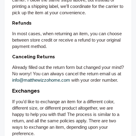
printing a shipping label, we’ll coordinate for the carrier to
pick up the item at your convenience.
Refunds
In most cases, when returning an item, you can choose
between store credit or receive a refund to your original
payment method.
Canceling Returns
Already filled out the return form but changed your mind?
No worry! You can always cancel the return email us at
info@matthewizzohome.com
with your order number.
Exchanges
If you’d like to exchange an item for a different color,
different size, or different product altogether, we are
happy to help you with that! The process is similar to a
return, and all the same policies apply. There are two
ways to exchange an item, depending upon your
preference.