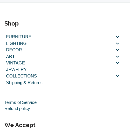
Shop
FURNITURE
LIGHTING
DECOR
ART
VINTAGE
JEWELRY
COLLECTIONS
Shipping & Returns
Terms of Service
Refund policy
We Accept