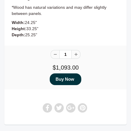
*Wood has natural variations and may differ slightly
between panels.
Width:
24.25"
Height:
33.25"
Depth:
25.25"
$1,093.00