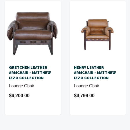
GRETCHEN LEATHER
HENRY LEATHER
ARMCHAIR - MATTHEW
ARMCHAIR - MATTHEW
IZZO COLLECTION
IZZO COLLECTION
Lounge Chair
Lounge Chair
$6,200.00
$4,799.00