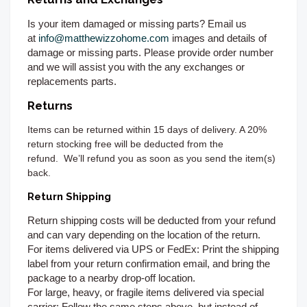
Is your item damaged or missing parts? Email us
at
info@matthewizzohome.com
images and details of
damage or missing parts. Please provide order number
and we will assist you with the any exchanges or
replacements parts.
Returns
Items can be returned
within 15 days of delivery. A 20%
return stocking free will be deducted from the
refund.
We’ll refund you as soon as you send the item(s)
back.
Return Shipping
Return shipping costs will be deducted from your refund
and can vary depending on the location of the return.
For items delivered via UPS or FedEx:
Print the shipping
label from your return confirmation email, and bring the
package to a nearby drop-off location.
For large, heavy, or fragile items delivered via special
carrier:
Follow the same steps above, but instead of