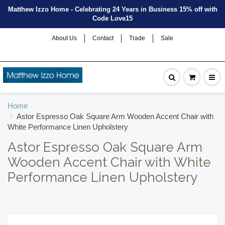
Matthew Izzo Home - Celebrating 24 Years in Business 15% off with
Code Love15
About Us
Contact
Trade
Sale
Home
Astor Espresso Oak Square Arm Wooden Accent Chair with
White Performance Linen Upholstery
Astor Espresso Oak Square Arm
Wooden Accent Chair with White
Performance Linen Upholstery