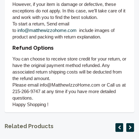
However, if your item is damage or defective, these
exceptions do not apply. In this case, we’ll take care of it
and work with you to find the best solution.
To start a return, Send email
to
info@matthewizzohome.com
include images of
product and packing with return explanation.
Refund Options
You can choose to receive store credit for your return, or
have the original payment method refunded. Any
associated return shipping costs will be deducted from
the refund amount.
Please email info@MatthewIzzoHome.com or Call us at
215-266-9747 at any time if you have more detailed
questions.
Happy Shopping !
Related Products