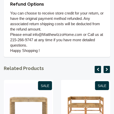
Refund Options
You can choose to receive store credit for your return, or
have the original payment method refunded. Any
associated return shipping costs will be deducted from
the refund amount.
Please email info@MatthewIzzoHome.com or Call us at
215-266-9747 at any time if you have more detailed
questions.
Happy Shopping !
Related Products
SALE
SALE