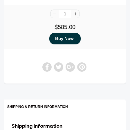
$585.00
SHIPPING & RETURN INFORMATION
Shipping information