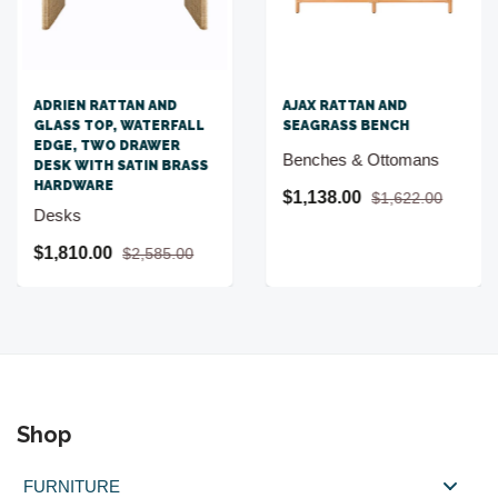
ADRIEN RATTAN AND
AJAX RATTAN AND
GLASS TOP, WATERFALL
SEAGRASS BENCH
EDGE, TWO DRAWER
Benches & Ottomans
DESK WITH SATIN BRASS
HARDWARE
$1,138.00
$1,622.00
Desks
$1,810.00
$2,585.00
Shop
FURNITURE