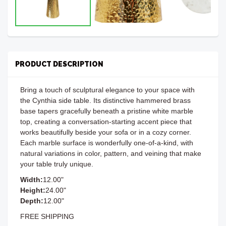
PRODUCT DESCRIPTION
Bring a touch of sculptural elegance to your space with
the Cynthia side table. Its distinctive hammered brass
base tapers gracefully beneath a pristine white marble
top, creating a conversation-starting accent piece that
works beautifully beside your sofa or in a cozy corner.
Each marble surface is wonderfully one-of-a-kind, with
natural variations in color, pattern, and veining that make
your table truly unique.
Width:
12.00"
Height:
24.00"
Depth:
12.00"
FREE SHIPPING