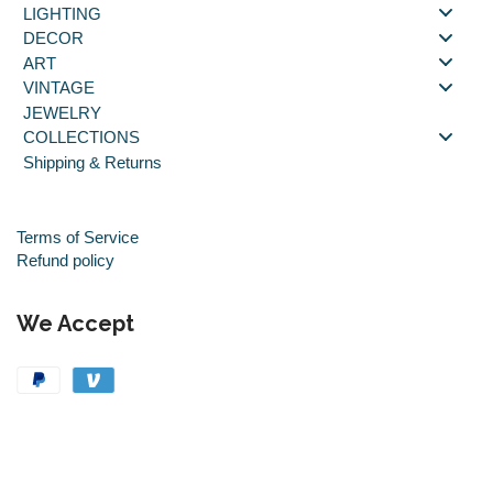
LIGHTING
DECOR
ART
VINTAGE
JEWELRY
COLLECTIONS
Shipping & Returns
Terms of Service
Refund policy
We Accept