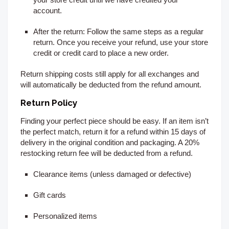
account.
After the return:
Follow the same steps as a regular
return. Once you receive your refund, use your store
credit or credit card to place a new order.
Return shipping costs still apply for all exchanges and
will automatically be deducted from the refund amount.
Return Policy
Finding your perfect piece should be easy. If an item isn’t
the perfect match, return it for a refund within 15
days of
delivery
in the original condition and packaging. A 20%
restocking return fee will be deducted from a refund.
Clearance items (unless damaged or defective)
Gift cards
Personalized items