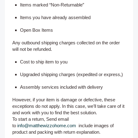
Items marked “Non-Returnable”
Items you have already assembled
Open Box Items
Any outbound shipping charges collected on the order
will not be refunded.
Cost to ship item to you
Upgraded shipping charges (expedited or express,)
Assembly services included with delivery
However, if your item is damage or defective, these
exceptions do not apply. In this case, we’ll take care of it
and work with you to find the best solution.
To start a return, Send email
to
info@matthewizzohome.com
include images of
product and packing with return explanation.