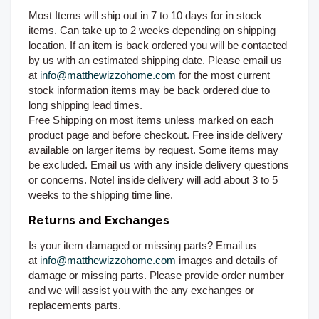
Most Items will ship out in 7 to 10 days for in stock
items. Can take up to 2 weeks depending on shipping
location. If an item is back ordered you will be contacted
by us with an estimated shipping date. Please email us
at
info@matthewizzohome.com
for the most current
stock information items may be back ordered due to
long shipping lead times.
Free Shipping on most items unless marked on each
product page and before checkout. Free inside delivery
available on larger items by request. Some items may
be excluded. Email us with any inside delivery questions
or concerns. Note! inside delivery will add about 3 to 5
weeks to the shipping time line.
Returns and Exchanges
Is your item damaged or missing parts? Email us
at
info@matthewizzohome.com
images and details of
damage or missing parts. Please provide order number
and we will assist you with the any exchanges or
replacements parts.