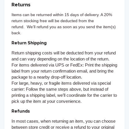
Returns
Items can be returned
within 15 days of delivery. A 20%
return stocking free will be deducted from the
refund.
We’ll refund you as soon as you send the item(s)
back.
Return Shipping
Return shipping costs will be deducted from your refund
and can vary depending on the location of the return.
For items delivered via UPS or FedEx:
Print the shipping
label from your return confirmation email, and bring the
package to a nearby drop-off location.
For large, heavy, or fragile items delivered via special
carrier:
Follow the same steps above, but instead of
printing a shipping label, we’ll coordinate for the carrier to
pick up the item at your convenience.
Refunds
In most cases, when returning an item, you can choose
between store credit or receive a refund to your original