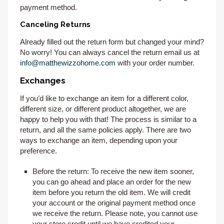
payment method.
Canceling Returns
Already filled out the return form but changed your mind?
No worry! You can always cancel the return email us at
info@matthewizzohome.com
with your order number.
Exchanges
If you’d like to exchange an item for a different color,
different size, or different product altogether, we are
happy to help you with that! The process is similar to a
return, and all the same policies apply. There are two
ways to exchange an item, depending upon your
preference.
Before the return:
To receive the new item sooner,
you can go ahead and place an order for the new
item before you return the old item. We will credit
your account or the original payment method once
we receive the return. Please note, you cannot use
your store credit until we have credited your