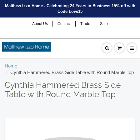
Matthew Izzo Home - Celebrating 24 Years in Business 15% off with
Code Love15
About Us
Contact
Trade
Sale
Home
Cynthia Hammered Brass Side Table with Round Marble Top
Cynthia Hammered Brass Side
Table with Round Marble Top