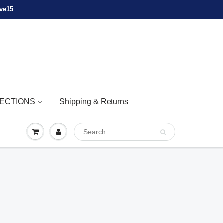
ove15
ECTIONS
Shipping & Returns