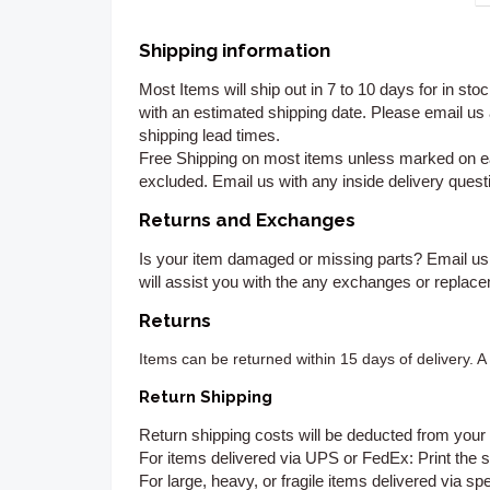
Shipping information
Most Items will ship out in 7 to 10 days for in st
with an estimated shipping date. Please email us
shipping lead times.
Free Shipping on most items unless marked on ea
excluded. Email us with any inside delivery questi
Returns and Exchanges
Is your item damaged or missing parts? Email us
will assist you with the any exchanges or replac
Returns
Items can be returned
within 15 days of delivery. 
Return Shipping
Return shipping costs will be deducted from your 
For items delivered via UPS or FedEx:
Print the s
For large, heavy, or fragile items delivered via spe