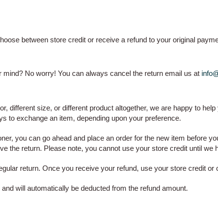
hoose between store credit or receive a refund to your original paym
our mind? No worry! You can always cancel the return email us at
info
lor, different size, or different product altogether, we are happy to help
ays to exchange an item, depending upon your preference.
er, you can go ahead and place an order for the new item before you 
e the return. Please note, you cannot use your store credit until we 
ular return. Once you receive your refund, use your store credit or c
es and will automatically be deducted from the refund amount.