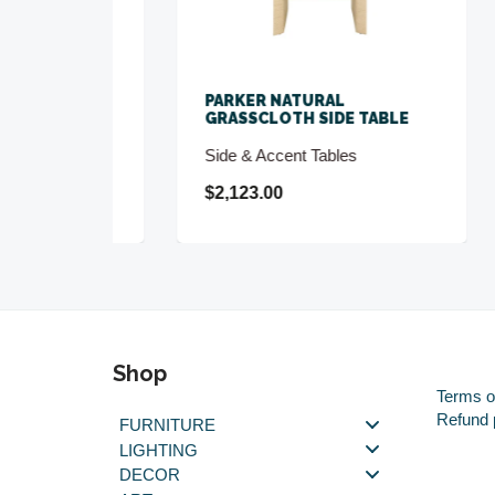
D
PARKER NATURAL
PAU
BLE
GRASSCLOTH SIDE TABLE
TEX
Side & Accent Tables
Buf
$2,123.00
$5,
Shop
Terms o
Refund 
FURNITURE
LIGHTING
DECOR