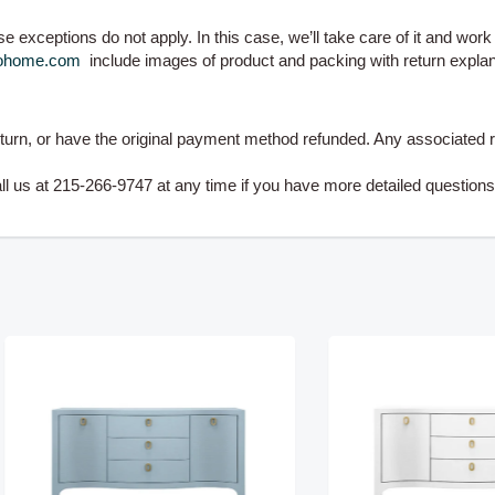
 exceptions do not apply. In this case, we’ll take care of it and work w
zohome.com
include images of product and packing with return explan
eturn, or have the original payment method refunded. Any associated r
us at 215-266-9747 at any time if you have more detailed question