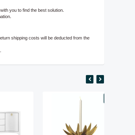
ith you to find the best solution.
ation.
eturn shipping costs will be deducted from the
s.
SALE