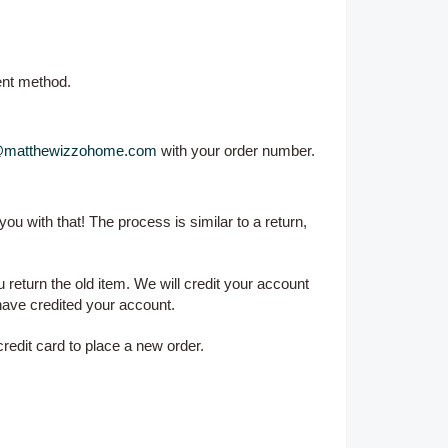
ent method.
@matthewizzohome.com
with your order number.
 you with that! The process is similar to a return,
return the old item. We will credit your account
have credited your account.
redit card to place a new order.