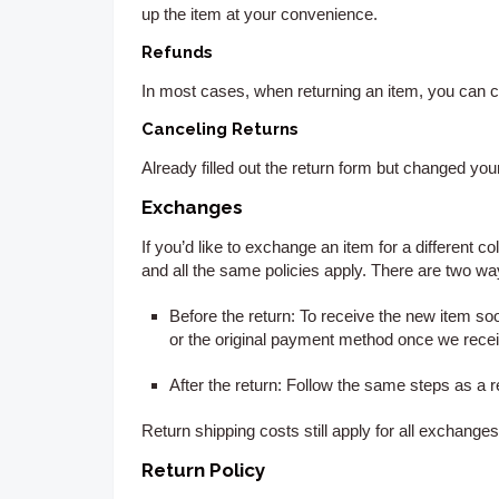
up the item at your convenience.
Refunds
In most cases, when returning an item, you can c
Canceling Returns
Already filled out the return form but changed y
Exchanges
If you’d like to exchange an item for a different co
and all the same policies apply. There are two w
Before the return:
To receive the new item soon
or the original payment method once we receiv
After the return:
Follow the same steps as a reg
Return shipping costs still apply for all exchang
Return Policy