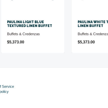
LINA LIGHT BLUE
PAULINA WHITE TEXTUR
TURED LINEN BUFFET
LINEN BUFFET
fets & Credenzas
Buffets & Credenzas
373.00
$5,373.00
f Service
policy