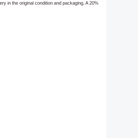
ery
in the original condition and packaging. A 20%