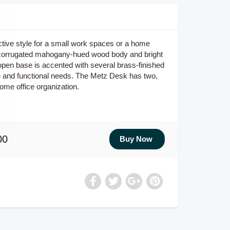
ctive style for a small work spaces or a home
nct corrugated mahogany-hued wood body and bright
open base is accented with several brass-finished
e and functional needs. The Metz Desk has two,
ome office organization.
00