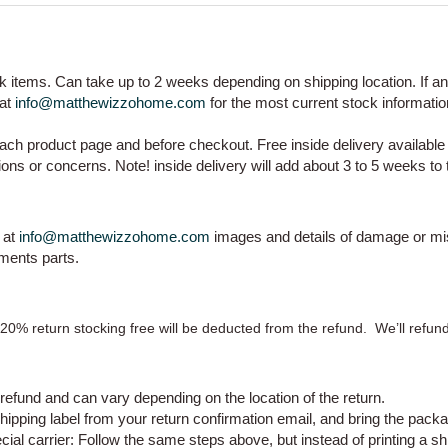
ock items. Can take up to 2 weeks depending on shipping location. If a
 at
info@matthewizzohome.com
for the most current stock informati
ch product page and before checkout. Free inside delivery availabl
ons or concerns. Note! inside delivery will add about 3 to 5 weeks to 
 at
info@matthewizzohome.com
images and details of damage or mi
ements parts.
A 20% return stocking free will be deducted from the refund.
We’ll refun
refund and can vary depending on the location of the return.
hipping label from your return confirmation email, and bring the packa
cial carrier:
Follow the same steps above, but instead of printing a shipp