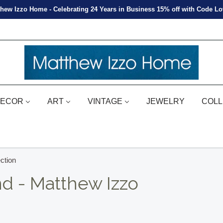
hew Izzo Home - Celebrating 24 Years in Business 15% off with Code L
ECOR
ART
VINTAGE
JEWELRY
COLL
ction
nd - Matthew Izzo