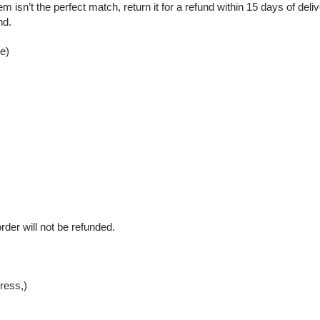
m isn’t the perfect match, return it for a refund within 15
days of deliv
nd.
e)
rder will not be refunded.
ress,)