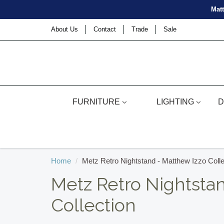
Matt
About Us
Contact
Trade
Sale
FURNITURE
LIGHTING
D
Home
Metz Retro Nightstand - Matthew Izzo Colle
Metz Retro Nightsta
Collection