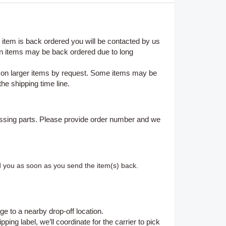
n item is back ordered you will be contacted by us
on items may be back ordered due to long
e on larger items by request. Some items may be
the shipping time line.
ssing parts. Please provide order number and we
d you as soon as you send the item(s) back.
ge to a nearby drop-off location.
ing label, we’ll coordinate for the carrier to pick