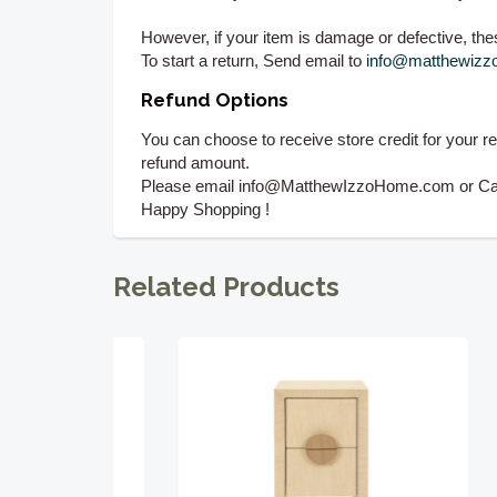
However, if your item is damage or defective, these
To start a return, Send email to
info@matthewiz
Refund Options
You can choose to receive store credit for your r
refund amount.
Please email info@MatthewIzzoHome.com or Call 
Happy Shopping !
Related Products