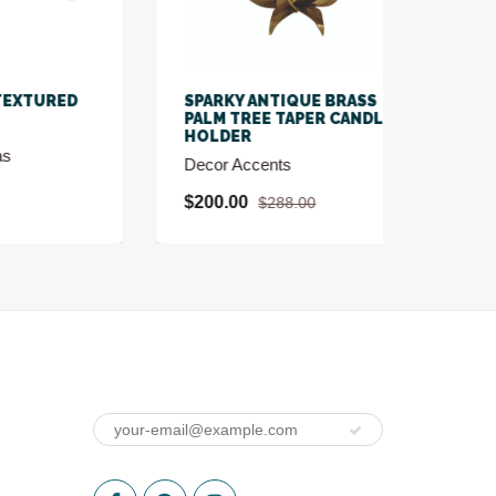
ED
SPARKY ANTIQUE BRASS
SPRIG
PALM TREE TAPER CANDLE
SCUL
HOLDER
Decor 
Decor Accents
$80.0
$200.00
$288.00