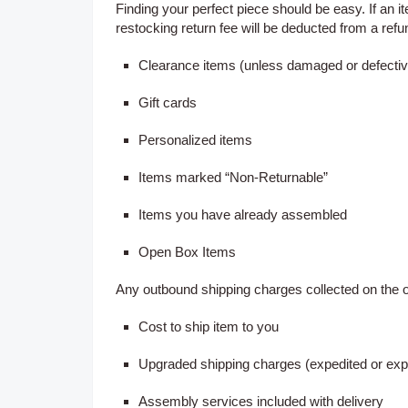
Finding your perfect piece should be easy. If an ite
restocking return fee will be deducted from a refu
Clearance items (unless damaged or defectiv
Gift cards
Personalized items
Items marked “Non-Returnable”
Items you have already assembled
Open Box Items
Any outbound shipping charges collected on the o
Cost to ship item to you
Upgraded shipping charges (expedited or exp
Assembly services included with delivery