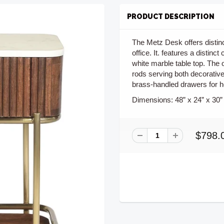
PRODUCT DESCRIPTION
The Metz Desk offers distin
office. It. features a disti
white marble table top. The 
rods serving both decorativ
brass-handled drawers for h
Dimensions:
48” x 24” x 30”
$798.