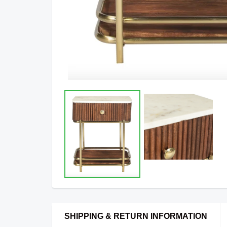
SHIPPING & RETURN INFORMATION