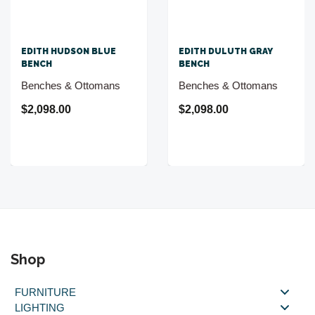
EDITH HUDSON BLUE
EDITH DULUTH GRAY
BENCH
BENCH
Benches & Ottomans
Benches & Ottomans
$2,098.00
$2,098.00
Shop
FURNITURE
LIGHTING