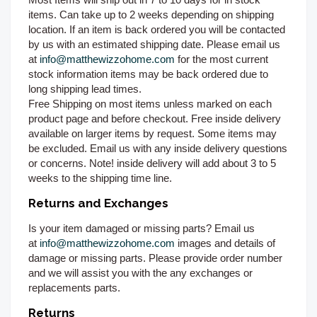
items. Can take up to 2 weeks depending on shipping
location. If an item is back ordered you will be contacted
by us with an estimated shipping date. Please email us
at
info@matthewizzohome.com
for the most current
stock information items may be back ordered due to
long shipping lead times.
Free Shipping on most items unless marked on each
product page and before checkout. Free inside delivery
available on larger items by request. Some items may
be excluded. Email us with any inside delivery questions
or concerns. Note! inside delivery will add about 3 to 5
weeks to the shipping time line.
Returns and Exchanges
Is your item damaged or missing parts? Email us
at
info@matthewizzohome.com
images and details of
damage or missing parts. Please provide order number
and we will assist you with the any exchanges or
replacements parts.
Returns