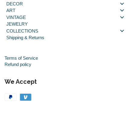
DECOR
ART
VINTAGE
JEWELRY
COLLECTIONS
Shipping & Returns
Terms of Service
Refund policy
We Accept