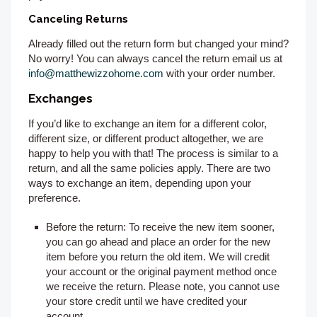
Canceling Returns
Already filled out the return form but changed your mind?
No worry! You can always cancel the return email us at
info@matthewizzohome.com
with your order number.
Exchanges
If you’d like to exchange an item for a different color,
different size, or different product altogether, we are
happy to help you with that! The process is similar to a
return, and all the same policies apply. There are two
ways to exchange an item, depending upon your
preference.
Before the return:
To receive the new item sooner,
you can go ahead and place an order for the new
item before you return the old item. We will credit
your account or the original payment method once
we receive the return. Please note, you cannot use
your store credit until we have credited your
account.