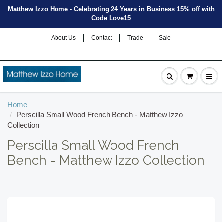
Matthew Izzo Home - Celebrating 24 Years in Business 15% off with
Code Love15
About Us
Contact
Trade
Sale
Home
Perscilla Small Wood French Bench - Matthew Izzo
Collection
Perscilla Small Wood French
Bench - Matthew Izzo Collection