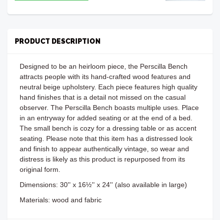
PRODUCT DESCRIPTION
Designed to be an heirloom piece, the Perscilla Bench
attracts people with its hand-crafted wood features and
neutral beige upholstery. Each piece features high quality
hand finishes that is a detail not missed on the casual
observer. The Perscilla Bench boasts multiple uses. Place
in an entryway for added seating or at the end of a bed.
The small bench is cozy for a dressing table or as accent
seating. Please note that this item has a distressed look
and finish to appear authentically vintage, so wear and
distress is likely as this product is repurposed from its
original form.
Dimensions:
30'' x 16½'' x 24'' (also available in large)
Materials: wood and fabric