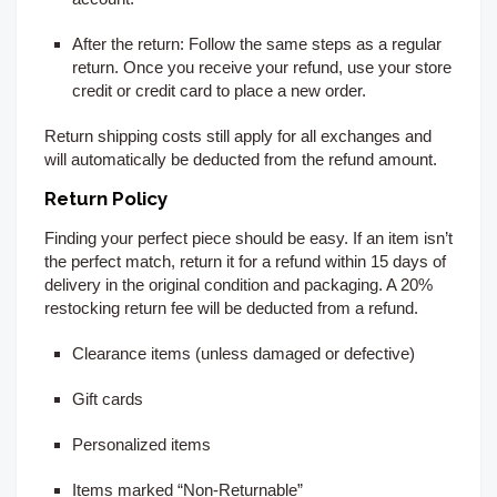
After the return:
Follow the same steps as a regular
return. Once you receive your refund, use your store
credit or credit card to place a new order.
Return shipping costs still apply for all exchanges and
will automatically be deducted from the refund amount.
Return Policy
Finding your perfect piece should be easy. If an item isn’t
the perfect match, return it for a refund within 15
days of
delivery
in the original condition and packaging. A 20%
restocking return fee will be deducted from a refund.
Clearance items (unless damaged or defective)
Gift cards
Personalized items
Items marked “Non-Returnable”