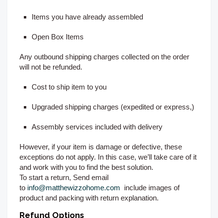
Items you have already assembled
Open Box Items
Any outbound shipping charges collected on the order
will not be refunded.
Cost to ship item to you
Upgraded shipping charges (expedited or express,)
Assembly services included with delivery
However, if your item is damage or defective, these
exceptions do not apply. In this case, we’ll take care of it
and work with you to find the best solution.
To start a return, Send email
to
info@matthewizzohome.com
include images of
product and packing with return explanation.
Refund Options