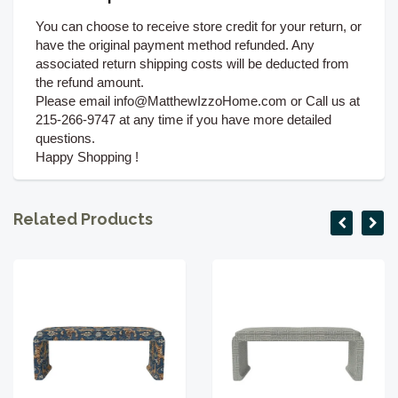
You can choose to receive store credit for your return, or
have the original payment method refunded. Any
associated return shipping costs will be deducted from
the refund amount.
Please email info@MatthewIzzoHome.com or Call us at
215-266-9747 at any time if you have more detailed
questions.
Happy Shopping !
Related Products