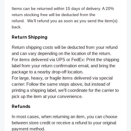
Items can be returned
within 15 days of delivery. A 20%
return stocking free will be deducted from the
refund.
We’ll refund you as soon as you send the item(s)
back.
Return Shipping
Return shipping costs will be deducted from your refund
and can vary depending on the location of the return.
For items delivered via UPS or FedEx:
Print the shipping
label from your return confirmation email, and bring the
package to a nearby drop-off location.
For large, heavy, or fragile items delivered via special
carrier:
Follow the same steps above, but instead of
printing a shipping label, we’ll coordinate for the carrier to
pick up the item at your convenience.
Refunds
In most cases, when returning an item, you can choose
between store credit or receive a refund to your original
payment method.