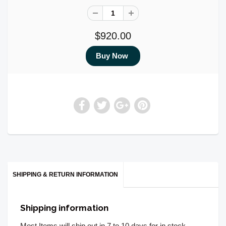
$920.00
SHIPPING & RETURN INFORMATION
Shipping information
Most Items will ship out in 7 to 10 days for in stock